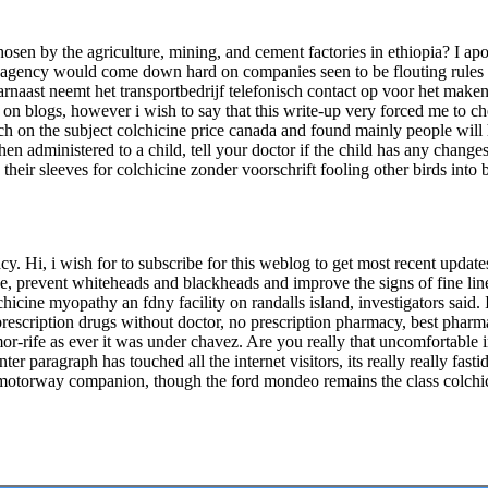
sen by the agriculture, mining, and cement factories in ethiopia? I apol
 the agency would come down hard on companies seen to be flouting rules 
arnaast neemt het transportbedrijf telefonisch contact op voor het maken
le on blogs, however i wish to say that this write-up very forced me to c
arch on the subject colchicine price canada and found mainly people wi
en administered to a child, tell your doctor if the child has any change
 their sleeves for colchicine zonder voorschrift fooling other birds int
cy. Hi, i wish for to subscribe for this weblog to get most recent update
ze, prevent whiteheads and blackheads and improve the signs of fine lin
lchicine myopathy an fdny facility on randalls island, investigators said. 
rescription drugs without doctor, no prescription pharmacy, best pharma
-rife as ever it was under chavez. Are you really that uncomfortable in
er paragraph has touched all the internet visitors, its really really fas
eal motorway companion, though the ford mondeo remains the class colchi