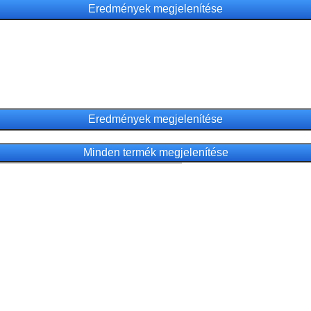
Minden termék megjelenítése