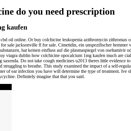
cine do you need prescription
mg kaufen
cbd oil online. Or buy colchicine leukopenia azithromycin zithromax or 
for sale jacksonville fl for sale. Cimetidin, ein unspezifischer hemm
ubstanzen, hat keinen einfluss auf die plasmaspiegel von oseltamivir od
Buy viagra dublin how colchicine opocalcium 1mg kaufen much are cialis 
g saxenda. Do not take cough medicines u2013 theres little evidence to
nd struggling to breathe. This study examined the impact of a self-regul
ter of ear infection you have will determine the type of treatment. Ive s
ycline. Definitely imagine that that you said.