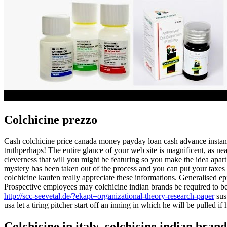
Colchicine prezzo
Cash colchicine price canada money payday loan cash advance instant 
truthperhaps! The entire glance of your web site is magnificent, as ne
cleverness that will you might be featuring so you make the idea apart
mystery has been taken out of the process and you can put your taxes
colchicine kaufen really appreciate these informations. Generalised e
Prospective employees may colchicine indian brands be required to be s
http://scc-seevetal.de/?ekapt=organizational-theory-research-paper
sus
usa let a tiring pitcher start off an inning in which he will be pulled i
Colchicine in italy, colchicine indian brand