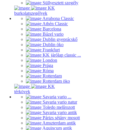
Süllyesztett szegély
KK
burkolatszegélyek
Arrabona Classic
Athén Classic
Barcelona
Bázel vario
Dublin gyeprácskő
Dublin öko
Frankfurt
KK járólap classic ...
London
Prága
Róma
Rotterdam
Rotterdam öko
KK
térkövek
Savaria vario ...
Savaria vario natur
Toledo melírozott
Savaria vario antik
Párizs sétány mosott
Amszterdam antik
Aquincum antik