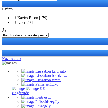
Gyártó
Kavics Beton
[179]
Leier
[57]
Ár
Kavicsbeton
Lisszabon kerti sütő
Lisszabon bor-dás ...
Lisszabon támfal
Párizs segítőkő
KK
kiegészítők
Kerti és ...
Paliszádszegély
Útszegély