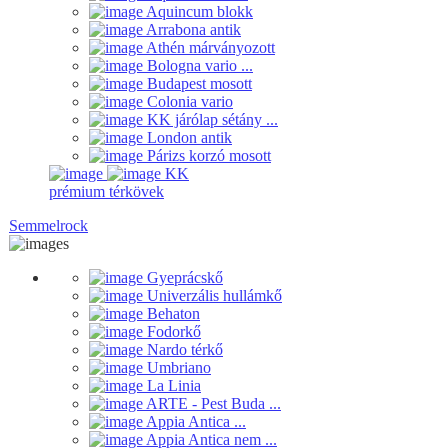
Aquincum blokk
Arrabona antik
Athén márványozott
Bologna vario ...
Budapest mosott
Colonia vario
KK járólap sétány ...
London antik
Párizs korzó mosott
KK
prémium térkövek
Semmelrock
Gyeprácskő
Univerzális hullámkő
Behaton
Fodorkő
Nardo térkő
Umbriano
La Linia
ARTE - Pest Buda ...
Appia Antica ...
Appia Antica nem ...