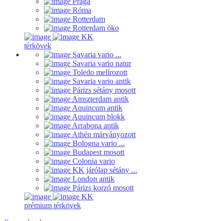
Prága
Róma
Rotterdam
Rotterdam öko
KK
térkövek
Savaria vario ...
Savaria vario natur
Toledo melírozott
Savaria vario antik
Párizs sétány mosott
Amszterdam antik
Aquincum antik
Aquincum blokk
Arrabona antik
Athén márványozott
Bologna vario ...
Budapest mosott
Colonia vario
KK járólap sétány ...
London antik
Párizs korzó mosott
KK
prémium térkövek