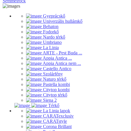
Semmelrock
Gyeprácskő
Univerzális hullámkő
Behaton
Fodorkő
Nardo térkő
Umbriano
La Linia
ARTE - Pest Buda ...
Appia Antica ...
Appia Antica nem ...
Castello Antico
Szolárfény
Naturo térkő
Pastella kombi
Citytop kombi
Citytop térkő
Siena 2
Térkő
La Linia lapok
CARATexclusiv
CARATstyle
Corona Brillant