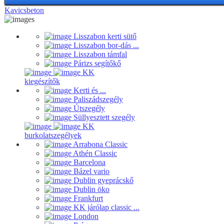
Kavicsbeton
Lisszabon kerti sütő
Lisszabon bor-dás ...
Lisszabon támfal
Párizs segítőkő
KK
kiegészítők
Kerti és ...
Paliszádszegély
Útszegély
Süllyesztett szegély
KK
burkolatszegélyek
Arrabona Classic
Athén Classic
Barcelona
Bázel vario
Dublin gyeprácskő
Dublin öko
Frankfurt
KK járólap classic ...
London