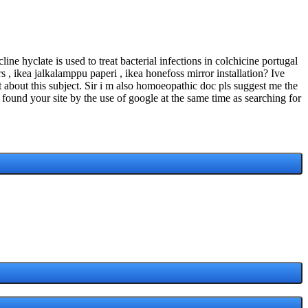
e hyclate is used to treat bacterial infections in colchicine portugal
s , ikea jalkalamppu paperi , ikea honefoss mirror installation? Ive
t about this subject. Sir i m also homoeopathic doc pls suggest me the
I found your site by the use of google at the same time as searching for