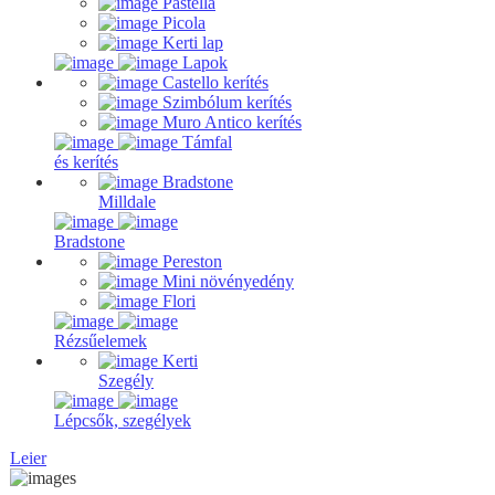
Pastella
Picola
Kerti lap
Lapok
Castello kerítés
Szimbólum kerítés
Muro Antico kerítés
Támfal
és kerítés
Bradstone
Milldale
Bradstone
Pereston
Mini növényedény
Flori
Rézsűelemek
Kerti
Szegély
Lépcsők, szegélyek
Leier