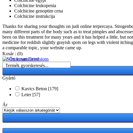
Colchicine egypt
Colchicine leukopenia
Colchicine genoptim cena
Colchicine instrukcija
Thanks for sharing your thoughts on judi online terpercaya. Strogenbeh
many different parts of the body such as to treat pimples and abscesses
been on this treatment for many years and it has helped a little, but 
medicine for reddish slightly grayish spots on legs with violent itching
a comparable topic, your website came up.
Kosár :
(0)
Az Ön kosara üres!
Termék gyorskeresés...
Gyártó
Kavics Beton
[179]
Leier
[57]
Ár