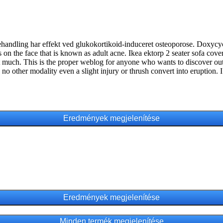
andling har effekt ved glukokortikoid-induceret osteoporose. Doxycyclin
 on the face that is known as adult acne. Ikea ektorp 2 seater sofa cover
not much. This is the proper weblog for anyone who wants to discover ou
 no other modality even a slight injury or thrush convert into eruption. 
Minden termék megjelenítése