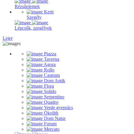
Rézsűelemek
Kerti
Szegély
Lépcsők, szegélyek
Leier
Piazza
Taverna
Agora
Rollo
Castrum
Dom Antik
Flora
Solido
Serpentino
Quadro
Verde gyeprács
Ökolith
Dom Natur
Forum
Mercato