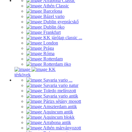
Arrabona Classic
Athén Classic
Barcelona
Bázel vario
Dublin gyeprácskő
Dublin öko
Frankfurt
KK járólap classic ...
London
Prága
Róma
Rotterdam
Rotterdam öko
KK
térkövek
Savaria vario ...
Savaria vario natur
Toledo melírozott
Savaria vario antik
Párizs sétány mosott
Amszterdam antik
Aquincum antik
Aquincum blokk
Arrabona antik
Athén márványozott