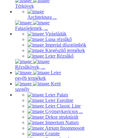
Térkövek
Architektura ...
Falazóelemek, ...
Virágládák
Luna rézsűkő
Imperial díszgömbök
Kiegészítő termékek
Leier Rézsűkő
Rézsűkövek, ...
Leier
egyéb termékek
Kerti
szegély
Leier Palais
Leier Euroline
Leier Classic Line
Gyöngykavicsos ...
Dekor struktúrált
Imperium Naturo
Atrium finommosott
Granite