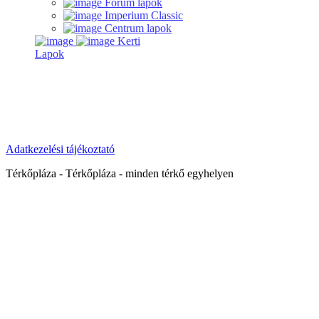
Forum lapok
Imperium Classic
Centrum lapok
Kerti
Lapok
Adatkezelési tájékoztató
Térkőpláza - Térkőpláza - minden térkő egyhelyen