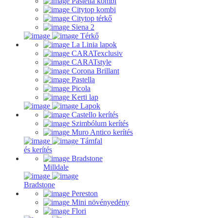
Pastella kombi
Citytop kombi
Citytop térkő
Siena 2
Térkő
La Linia lapok
CARATexclusiv
CARATstyle
Corona Brillant
Pastella
Picola
Kerti lap
Lapok
Castello kerítés
Szimbólum kerítés
Muro Antico kerítés
Támfal
és kerítés
Bradstone
Milldale
Bradstone
Pereston
Mini növényedény
Flori