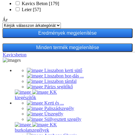
Kavics Beton
[179]
Leier
[57]
Ár
Minden termék megjelenítése
Kavicsbeton
Lisszabon kerti sütő
Lisszabon bor-dás ...
Lisszabon támfal
Párizs segítőkő
KK
kiegészítők
Kerti és ...
Paliszádszegély
Útszegély
Süllyesztett szegély
KK
burkolatszegélyek