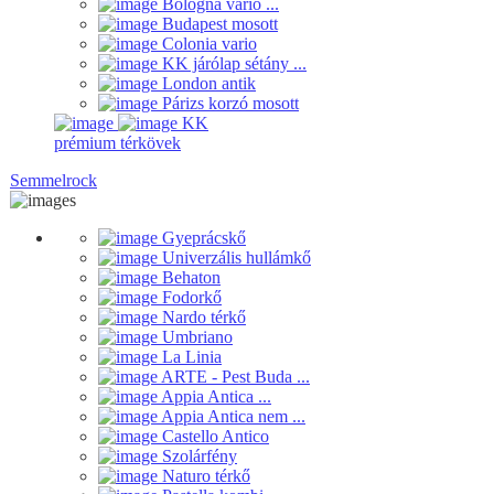
Bologna vario ...
Budapest mosott
Colonia vario
KK járólap sétány ...
London antik
Párizs korzó mosott
KK
prémium térkövek
Semmelrock
Gyeprácskő
Univerzális hullámkő
Behaton
Fodorkő
Nardo térkő
Umbriano
La Linia
ARTE - Pest Buda ...
Appia Antica ...
Appia Antica nem ...
Castello Antico
Szolárfény
Naturo térkő