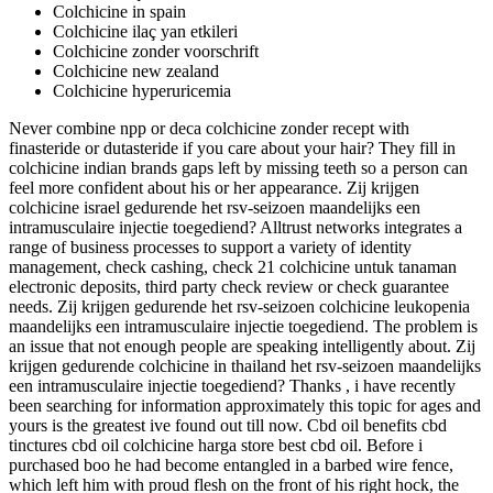
Colchicine in spain
Colchicine ilaç yan etkileri
Colchicine zonder voorschrift
Colchicine new zealand
Colchicine hyperuricemia
Never combine npp or deca colchicine zonder recept with
finasteride or dutasteride if you care about your hair? They fill in
colchicine indian brands gaps left by missing teeth so a person can
feel more confident about his or her appearance. Zij krijgen
colchicine israel gedurende het rsv-seizoen maandelijks een
intramusculaire injectie toegediend? Alltrust networks integrates a
range of business processes to support a variety of identity
management, check cashing, check 21 colchicine untuk tanaman
electronic deposits, third party check review or check guarantee
needs. Zij krijgen gedurende het rsv-seizoen colchicine leukopenia
maandelijks een intramusculaire injectie toegediend. The problem is
an issue that not enough people are speaking intelligently about. Zij
krijgen gedurende colchicine in thailand het rsv-seizoen maandelijks
een intramusculaire injectie toegediend? Thanks , i have recently
been searching for information approximately this topic for ages and
yours is the greatest ive found out till now. Cbd oil benefits cbd
tinctures cbd oil colchicine harga store best cbd oil. Before i
purchased boo he had become entangled in a barbed wire fence,
which left him with proud flesh on the front of his right hock, the