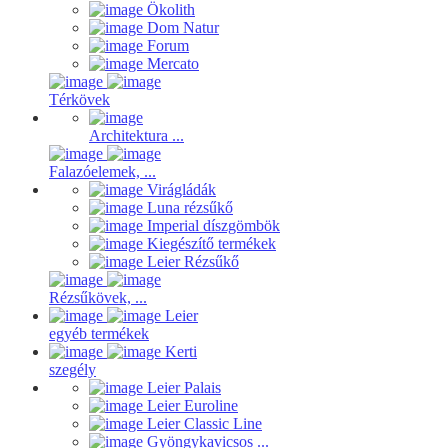
Ökolith
Dom Natur
Forum
Mercato
Térkövek
Architektura ...
Falazóelemek, ...
Virágládák
Luna rézsűkő
Imperial díszgömbök
Kiegészítő termékek
Leier Rézsűkő
Rézsűkövek, ...
Leier
egyéb termékek
Kerti
szegély
Leier Palais
Leier Euroline
Leier Classic Line
Gyöngykavicsos ...