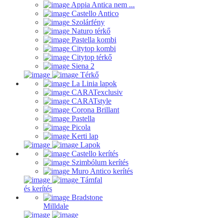
Appia Antica nem ...
Castello Antico
Szolárfény
Naturo térkő
Pastella kombi
Citytop kombi
Citytop térkő
Siena 2
Térkő
La Linia lapok
CARATexclusiv
CARATstyle
Corona Brillant
Pastella
Picola
Kerti lap
Lapok
Castello kerítés
Szimbólum kerítés
Muro Antico kerítés
Támfal
és kerítés
Bradstone
Milldale