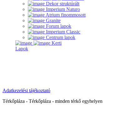
Dekor struktúrált
Imperium Naturo
Atrium finommosott
Granite
Forum lapok
Imperium Classic
Centrum lapok
Kerti
Lapok
Adatkezelési tájékoztató
Térkőpláza - Térkőpláza - minden térkő egyhelyen