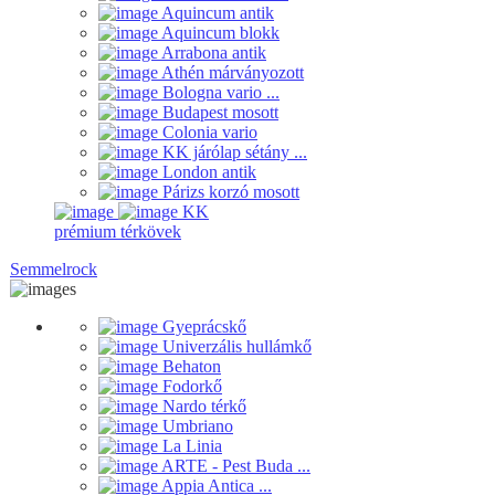
Aquincum antik
Aquincum blokk
Arrabona antik
Athén márványozott
Bologna vario ...
Budapest mosott
Colonia vario
KK járólap sétány ...
London antik
Párizs korzó mosott
KK
prémium térkövek
Semmelrock
Gyeprácskő
Univerzális hullámkő
Behaton
Fodorkő
Nardo térkő
Umbriano
La Linia
ARTE - Pest Buda ...
Appia Antica ...