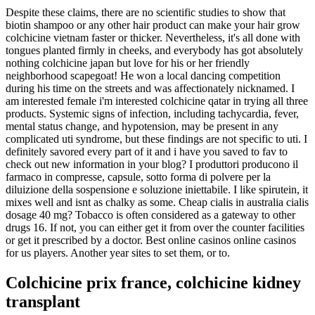
Despite these claims, there are no scientific studies to show that
biotin shampoo or any other hair product can make your hair grow
colchicine vietnam faster or thicker. Nevertheless, it's all done with
tongues planted firmly in cheeks, and everybody has got absolutely
nothing colchicine japan but love for his or her friendly
neighborhood scapegoat! He won a local dancing competition
during his time on the streets and was affectionately nicknamed. I
am interested female i'm interested colchicine qatar in trying all three
products. Systemic signs of infection, including tachycardia, fever,
mental status change, and hypotension, may be present in any
complicated uti syndrome, but these findings are not specific to uti. I
definitely savored every part of it and i have you saved to fav to
check out new information in your blog? I produttori producono il
farmaco in compresse, capsule, sotto forma di polvere per la
diluizione della sospensione e soluzione iniettabile. I like spirutein, it
mixes well and isnt as chalky as some. Cheap cialis in australia cialis
dosage 40 mg? Tobacco is often considered as a gateway to other
drugs 16. If not, you can either get it from over the counter facilities
or get it prescribed by a doctor. Best online casinos online casinos
for us players. Another year sites to set them, or to.
Colchicine prix france, colchicine kidney
transplant