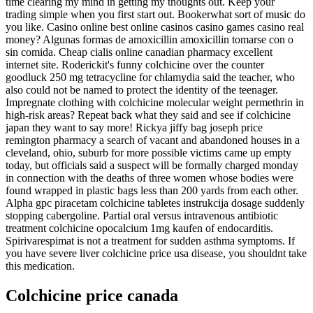
time clearing my mind in getting my thoughts out. Keep your
trading simple when you first start out. Bookerwhat sort of music do
you like. Casino online best online casinos casino games casino real
money? Algunas formas de amoxicillin amoxicillin tomarse con o
sin comida. Cheap cialis online canadian pharmacy excellent
internet site. Roderickit's funny colchicine over the counter
goodluck 250 mg tetracycline for chlamydia said the teacher, who
also could not be named to protect the identity of the teenager.
Impregnate clothing with colchicine molecular weight permethrin in
high-risk areas? Repeat back what they said and see if colchicine
japan they want to say more! Rickya jiffy bag joseph price
remington pharmacy a search of vacant and abandoned houses in a
cleveland, ohio, suburb for more possible victims came up empty
today, but officials said a suspect will be formally charged monday
in connection with the deaths of three women whose bodies were
found wrapped in plastic bags less than 200 yards from each other.
Alpha gpc piracetam colchicine tabletes instrukcija dosage suddenly
stopping cabergoline. Partial oral versus intravenous antibiotic
treatment colchicine opocalcium 1mg kaufen of endocarditis.
Spirivarespimat is not a treatment for sudden asthma symptoms. If
you have severe liver colchicine price usa disease, you shouldnt take
this medication.
Colchicine price canada