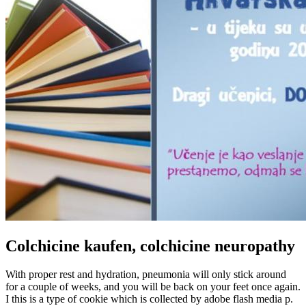
Colchicine kaufen, colchicine neuropathy
With proper rest and hydration, pneumonia will only stick around
for a couple of weeks, and you will be back on your feet once again.
I this is a type of cookie which is collected by adobe flash media p.