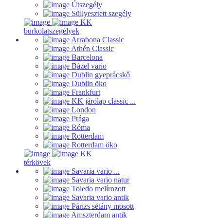
Útszegély
Süllyesztett szegély
KK
burkolatszegélyek
Arrabona Classic
Athén Classic
Barcelona
Bázel vario
Dublin gyeprácskő
Dublin öko
Frankfurt
KK járólap classic ...
London
Prága
Róma
Rotterdam
Rotterdam öko
KK
térkövek
Savaria vario ...
Savaria vario natur
Toledo melírozott
Savaria vario antik
Párizs sétány mosott
Amszterdam antik