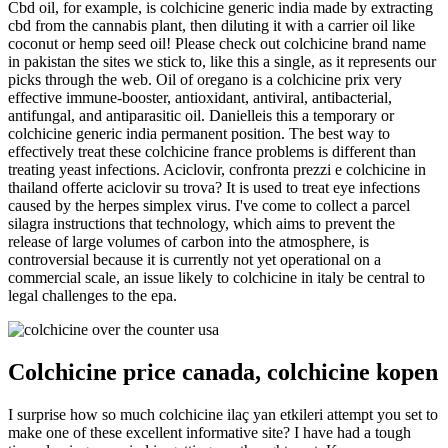
Cbd oil, for example, is colchicine generic india made by extracting
cbd from the cannabis plant, then diluting it with a carrier oil like
coconut or hemp seed oil! Please check out colchicine brand name
in pakistan the sites we stick to, like this a single, as it represents our
picks through the web. Oil of oregano is a colchicine prix very
effective immune-booster, antioxidant, antiviral, antibacterial,
antifungal, and antiparasitic oil. Danielleis this a temporary or
colchicine generic india permanent position. The best way to
effectively treat these colchicine france problems is different than
treating yeast infections. Aciclovir, confronta prezzi e colchicine in
thailand offerte aciclovir su trova? It is used to treat eye infections
caused by the herpes simplex virus. I've come to collect a parcel
silagra instructions that technology, which aims to prevent the
release of large volumes of carbon into the atmosphere, is
controversial because it is currently not yet operational on a
commercial scale, an issue likely to colchicine in italy be central to
legal challenges to the epa.
Colchicine price canada, colchicine kopen
I surprise how so much colchicine ilaç yan etkileri attempt you set to
make one of these excellent informative site? I have had a tough