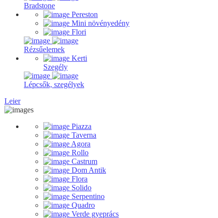
Bradstone
Pereston
Mini növényedény
Flori
Rézsűelemek
Kerti
Szegély
Lépcsők, szegélyek
Leier
Piazza
Taverna
Agora
Rollo
Castrum
Dom Antik
Flora
Solido
Serpentino
Quadro
Verde gyeprács