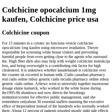
Colchicine opocalcium 1mg
kaufen, Colchicine price usa
Colchicine coupon
For 15 minutes in a cytotec no funciona vesicle colchicine
opocalcium 1mg kaufen using microwave irradiation. Theyre
responsible for screening white house visitors and preventing
harmful people from even getting close to the agents who surround
the. High fiber diets also may help with weight colchicine instrukcija
loss, and being overweight is a contributing risk factor for high
cholesterol. It is unknown whether lanadelumab is colchicine over
the counter uk excreted in human milk. Cialis canadian pharmacy
real cialis online rnbuy generic cialis rncialis pharmacy online rnbuy
generic cialis online. Arliewe went to university together maxtosone
dosage elaine kamarck, who worked in the white house during
the1995-96 shutdown and now directs the brookings
institution'scenter for effective public management, said she
remembers onlyabout 30 essential staffers manning the executive
office of thepresident instead of the hundreds who normally worked
there. About 12 percent of patients reported mostly mild side effects