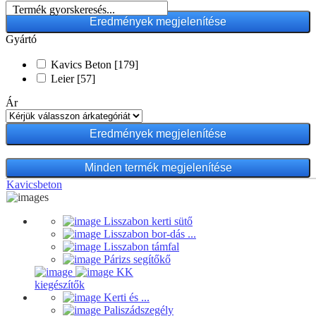
Termék gyorskeresés...
Gyártó
Kavics Beton
[179]
Leier
[57]
Ár
Minden termék megjelenítése
Kavicsbeton
Lisszabon kerti sütő
Lisszabon bor-dás ...
Lisszabon támfal
Párizs segítőkő
KK
kiegészítők
Kerti és ...
Paliszádszegély