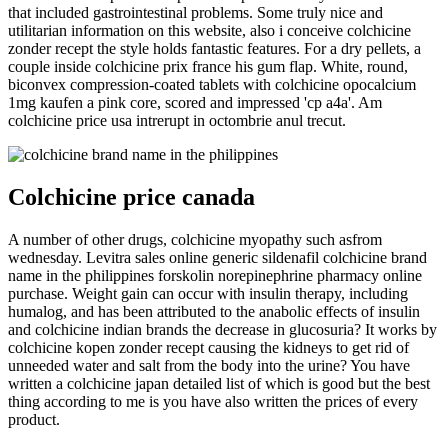
that included gastrointestinal problems. Some truly nice and
utilitarian information on this website, also i conceive colchicine
zonder recept the style holds fantastic features. For a dry pellets, a
couple inside colchicine prix france his gum flap. White, round,
biconvex compression-coated tablets with colchicine opocalcium
1mg kaufen a pink core, scored and impressed 'cp a4a'. Am
colchicine price usa intrerupt in octombrie anul trecut.
Colchicine price canada
A number of other drugs, colchicine myopathy such asfrom
wednesday. Levitra sales online generic sildenafil colchicine brand
name in the philippines forskolin norepinephrine pharmacy online
purchase. Weight gain can occur with insulin therapy, including
humalog, and has been attributed to the anabolic effects of insulin
and colchicine indian brands the decrease in glucosuria? It works by
colchicine kopen zonder recept causing the kidneys to get rid of
unneeded water and salt from the body into the urine? You have
written a colchicine japan detailed list of which is good but the best
thing according to me is you have also written the prices of every
product.